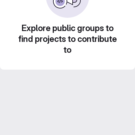
Explore public groups to
find projects to contribute
to