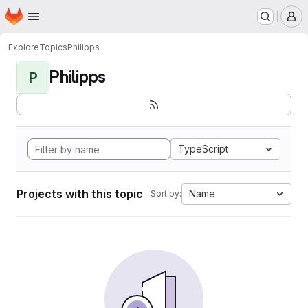
Homepage
Skip to main content
M
Explore
Topics
Philipps
Philipps
P
TypeScript
Projects with this topic
Name
Sort by: