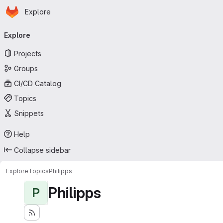
Homepage
Skip to main content
Explore
Primary navigation
Explore
Projects
Groups
CI/CD Catalog
Topics
Snippets
Help
Collapse sidebar
Explore
Topics
Philipps
Philipps
P