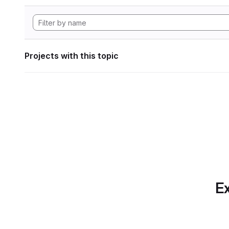
Projects with this topic
Ex