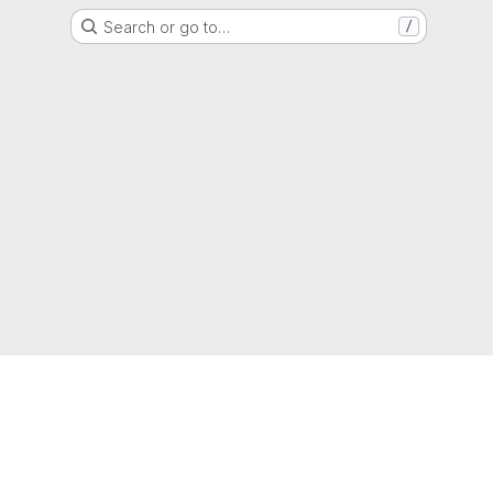
Search or go to…
/