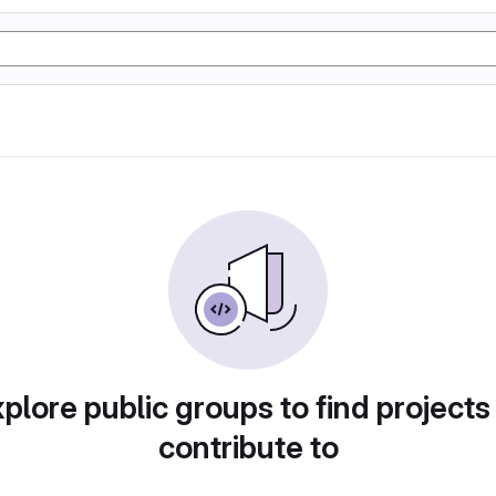
plore public groups to find projects
contribute to