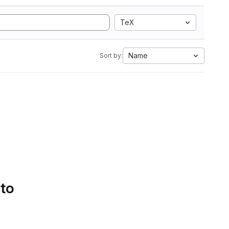
TeX
Name
Sort by:
 to