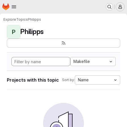
Homepage
Skip to main content
M
Explore
Topics
Philipps
Philipps
P
Makefile
Projects with this topic
Name
Sort by: