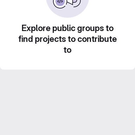
Explore public groups to
find projects to contribute
to