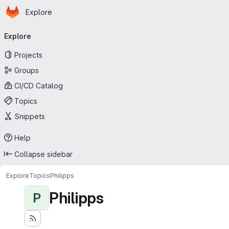
Homepage
Skip to main content
Explore
Primary navigation
Explore
Projects
Groups
CI/CD Catalog
Topics
Snippets
Help
Collapse sidebar
Explore
Topics
Philipps
Philipps
P