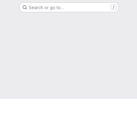
Search or go to…
/