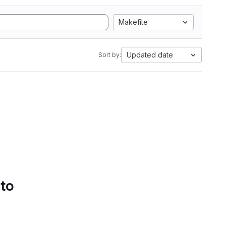
Makefile
Updated date
Sort by:
 to