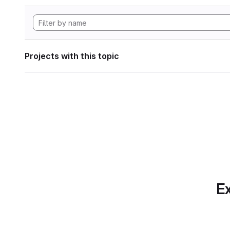
Projects with this topic
Ex