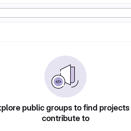
plore public groups to find projects
contribute to