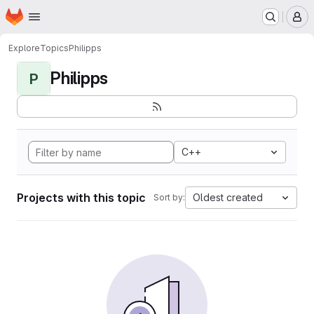
Homepage
Skip to main content
M
Explore
Topics
Philipps
Philipps
P
C++
Projects with this topic
Oldest created
Sort by: