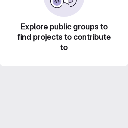
Explore public groups to
find projects to contribute
to