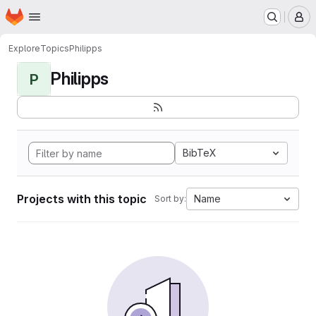
Homepage
Skip to main content
M
Explore
Topics
Philipps
Philipps
P
BibTeX
Projects with this topic
Name
Sort by: