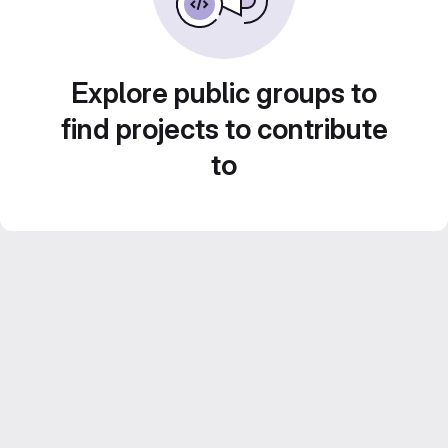
Explore public groups to
find projects to contribute
to