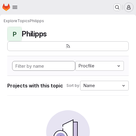
Homepage
Skip to main content
M
Explore
Topics
Philipps
Philipps
P
Procfile
Projects with this topic
Name
Sort by: