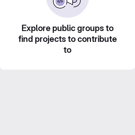
Explore public groups to
find projects to contribute
to