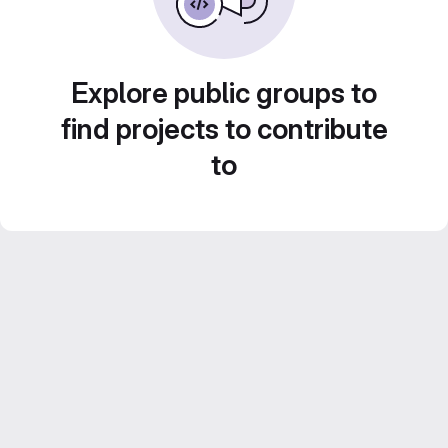
Explore public groups to
find projects to contribute
to