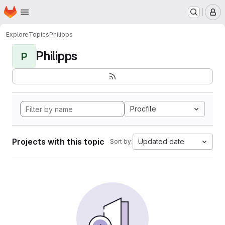
Homepage
Skip to main content
M
Explore
Topics
Philipps
Philipps
P
Procfile
Projects with this topic
Updated date
Sort by: