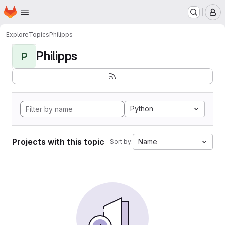
Homepage
Skip to main content
M
Explore
Topics
Philipps
Philipps
P
Python
Projects with this topic
Name
Sort by: