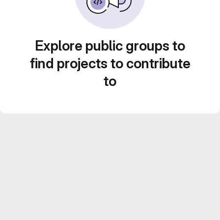
Explore public groups to
find projects to contribute
to