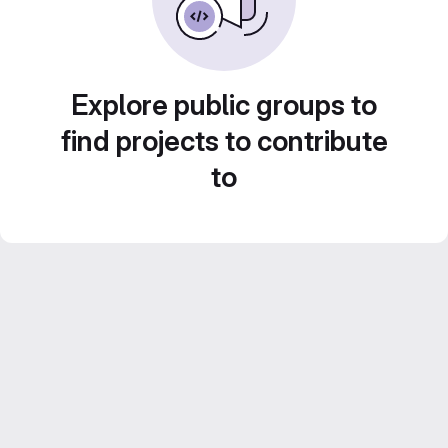
Explore public groups to
find projects to contribute
to