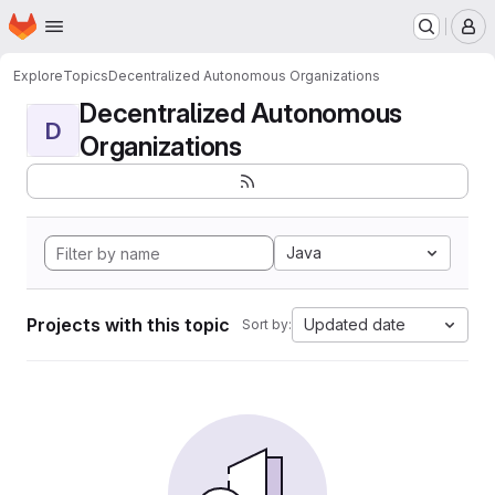
Homepage
Skip to main content
M
Explore
Topics
Decentralized Autonomous Organizations
Decentralized Autonomous
D
Organizations
Java
Projects with this topic
Updated date
Sort by: