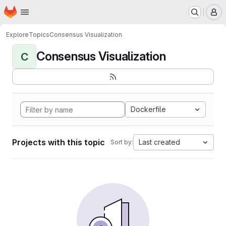
Homepage
Skip to main content
M
Explore
Topics
Consensus Visualization
Consensus Visualization
C
Dockerfile
Projects with this topic
Last created
Sort by: