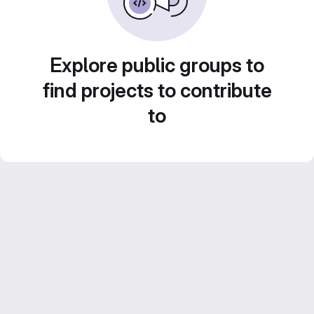
Explore public groups to
find projects to contribute
to