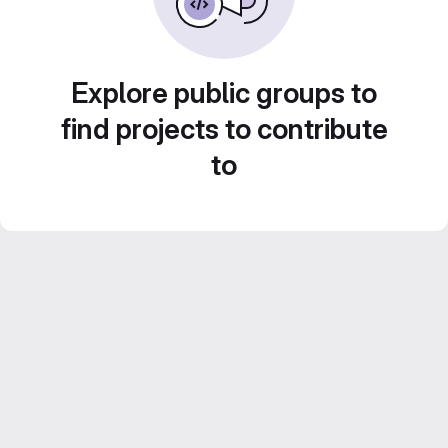
Explore public groups to
find projects to contribute
to