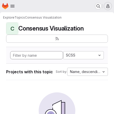
Homepage
Skip to main content
M
Explore
Topics
Consensus Visualization
Consensus Visualization
C
SCSS
Projects with this topic
Name, descending
Sort by: