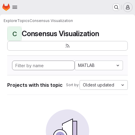
Homepage
Skip to main content
M
Explore
Topics
Consensus Visualization
Consensus Visualization
C
MATLAB
Projects with this topic
Oldest updated
Sort by: