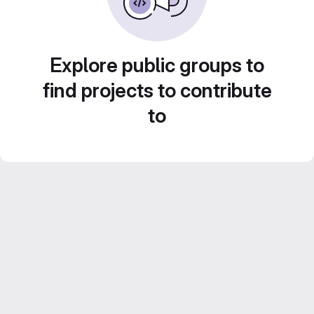
Explore public groups to
find projects to contribute
to