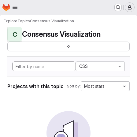
Homepage
Skip to main content
M
Explore
Topics
Consensus Visualization
Consensus Visualization
C
CSS
Projects with this topic
Most stars
Sort by: