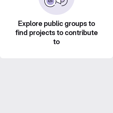
Explore public groups to
find projects to contribute
to