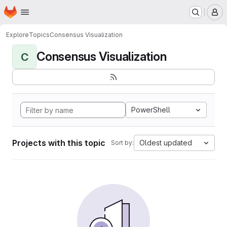
Homepage
Skip to main content
M
Explore
Topics
Consensus Visualization
Consensus Visualization
C
PowerShell
Projects with this topic
Oldest updated
Sort by: