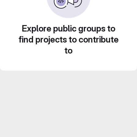
Explore public groups to
find projects to contribute
to