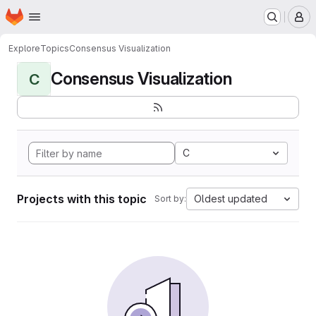
Homepage
Skip to main content
M
Explore
Topics
Consensus Visualization
Consensus Visualization
C
C
Projects with this topic
Oldest updated
Sort by: