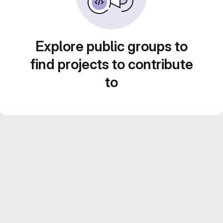
Explore public groups to
find projects to contribute
to