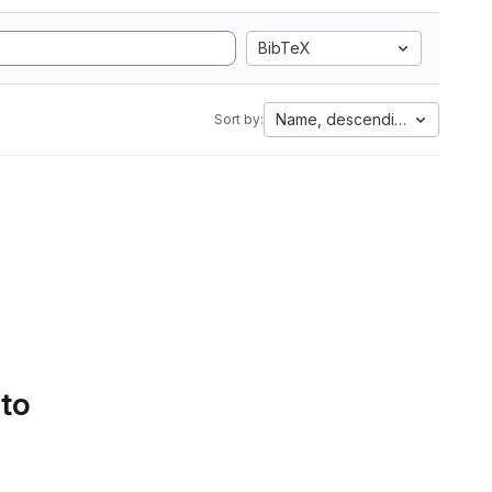
BibTeX
Name, descending
Sort by:
 to