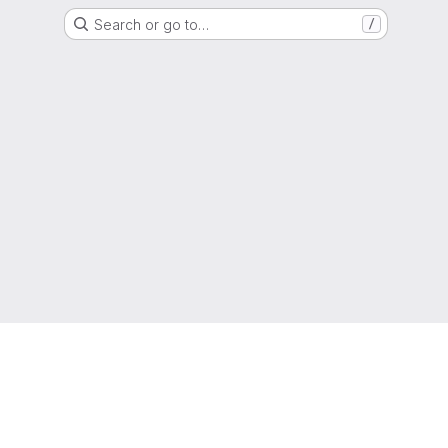
Search or go to…
/