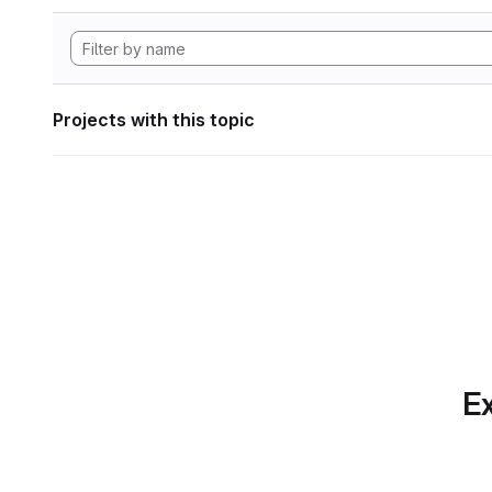
Projects with this topic
Ex