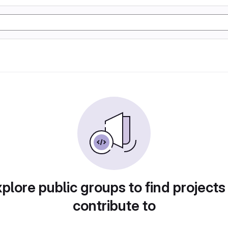
plore public groups to find projects
contribute to