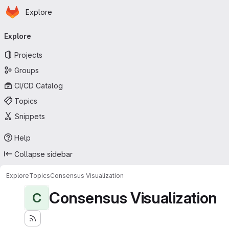
Homepage
Skip to main content
Explore
Primary navigation
Explore
Projects
Groups
CI/CD Catalog
Topics
Snippets
Help
Collapse sidebar
Explore
Topics
Consensus Visualization
Consensus Visualization
C