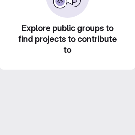
Explore public groups to
find projects to contribute
to