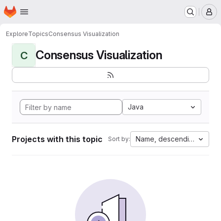
Homepage
Skip to main content
M
Explore
Topics
Consensus Visualization
Consensus Visualization
C
Java
Projects with this topic
Name, descending
Sort by: