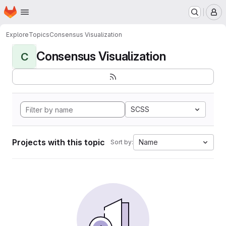
Homepage
Skip to main content
M
Explore
Topics
Consensus Visualization
Consensus Visualization
C
SCSS
Projects with this topic
Name
Sort by: