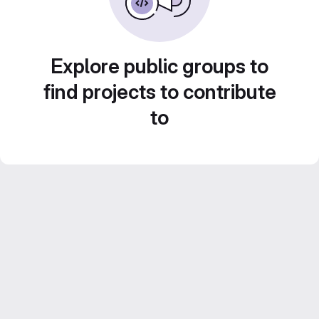
Explore public groups to
find projects to contribute
to