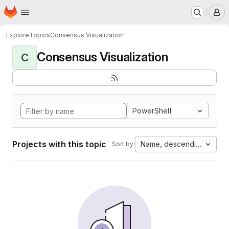
Homepage
Skip to main content
M
Explore
Topics
Consensus Visualization
Consensus Visualization
C
PowerShell
Projects with this topic
Name, descending
Sort by: