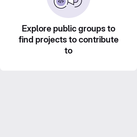
Explore public groups to
find projects to contribute
to