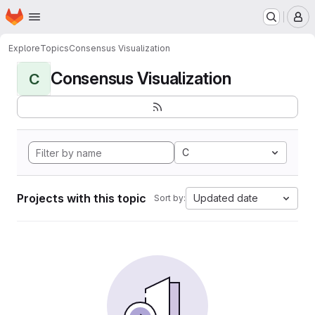
Homepage
Skip to main content
M
Explore
Topics
Consensus Visualization
Consensus Visualization
C
C
Projects with this topic
Updated date
Sort by: