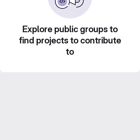
Explore public groups to
find projects to contribute
to