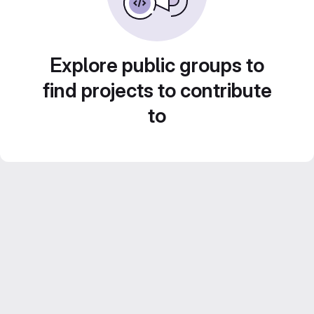
Explore public groups to
find projects to contribute
to