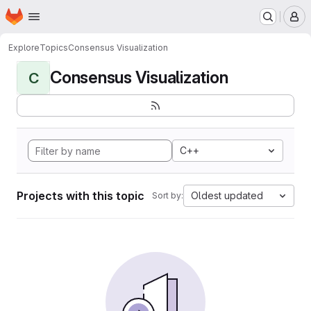
Homepage
Skip to main content
M
Explore
Topics
Consensus Visualization
Consensus Visualization
C
C++
Projects with this topic
Oldest updated
Sort by: