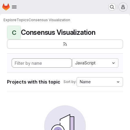
Homepage
Skip to main content
M
Explore
Topics
Consensus Visualization
Consensus Visualization
C
JavaScript
Projects with this topic
Name
Sort by: