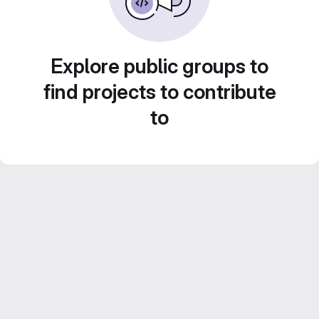
Explore public groups to
find projects to contribute
to