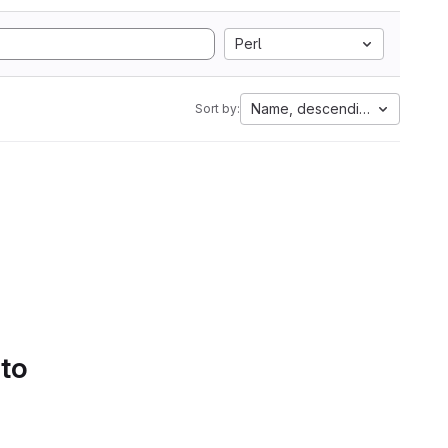
Perl
Name, descending
Sort by:
 to