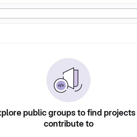
plore public groups to find projects
contribute to