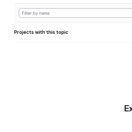
Projects with this topic
Ex