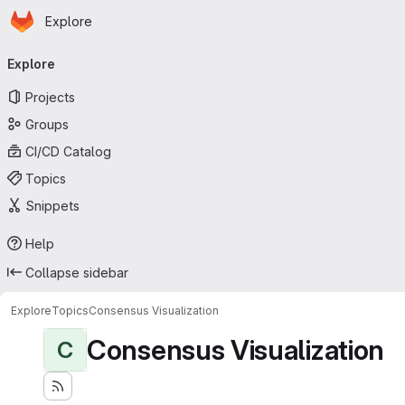
Homepage
Skip to main content
Explore
Primary navigation
Explore
Projects
Groups
CI/CD Catalog
Topics
Snippets
Help
Collapse sidebar
Explore
Topics
Consensus Visualization
Consensus Visualization
C