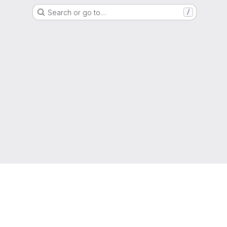
Search or go to…
/