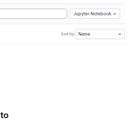
Jupyter Notebook
Name
Sort by:
 to