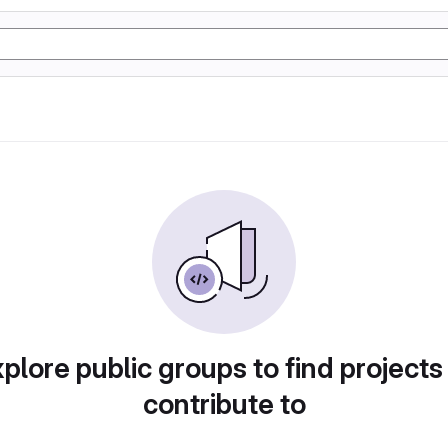
plore public groups to find projects
contribute to