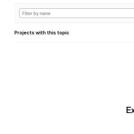
Projects with this topic
Ex