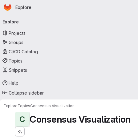
Homepage
Skip to main content
Explore
Primary navigation
Explore
Projects
Groups
CI/CD Catalog
Topics
Snippets
Help
Collapse sidebar
Explore
Topics
Consensus Visualization
Consensus Visualization
C