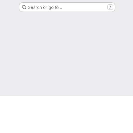
Search or go to…
/