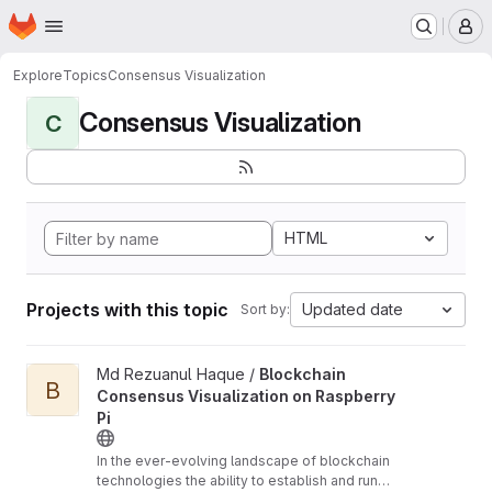
Homepage
Skip to main content
M
Explore
Topics
Consensus Visualization
Consensus Visualization
C
HTML
Projects with this topic
Updated date
Sort by:
View Blockchain Consensus Visualization on Raspberry Pi proje
Md Rezuanul Haque /
Blockchain
B
Consensus Visualization on Raspberry
Pi
In the ever-evolving landscape of blockchain
technologies the ability to establish and run