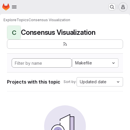
Homepage
Skip to main content
M
Explore
Topics
Consensus Visualization
Consensus Visualization
C
Makefile
Projects with this topic
Updated date
Sort by: