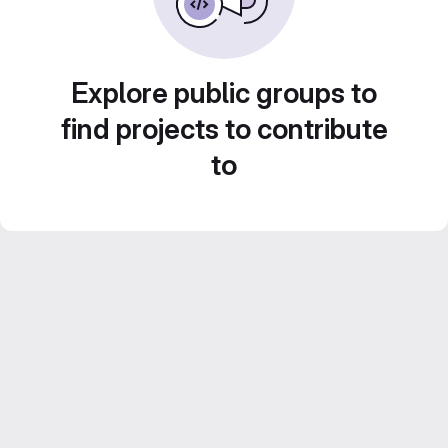
Explore public groups to
find projects to contribute
to