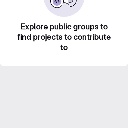
Explore public groups to
find projects to contribute
to