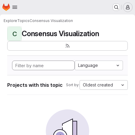
Homepage
Skip to main content
M
Explore
Topics
Consensus Visualization
Consensus Visualization
C
Language
Projects with this topic
Oldest created
Sort by: