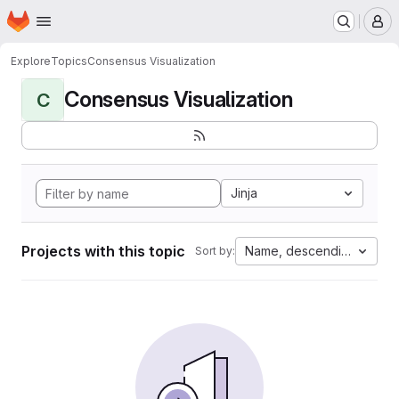
Homepage
Skip to main content
M
Explore
Topics
Consensus Visualization
Consensus Visualization
C
Jinja
Projects with this topic
Name, descending
Sort by: