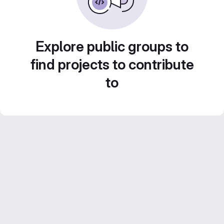
Explore public groups to
find projects to contribute
to