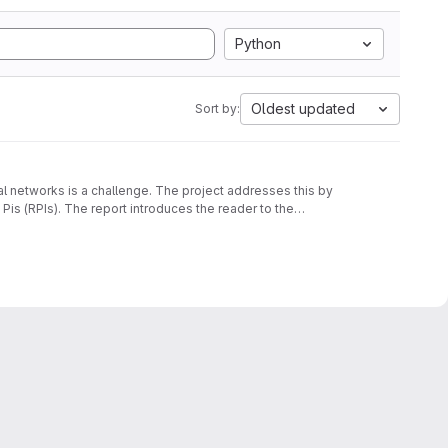
Python
Oldest updated
Sort by:
al networks is a challenge. The project addresses this by
is (RPIs). The report introduces the reader to the
ibes the requirements and discusses the design and
 to 9 RPIs showcasing the consensus degradation at varying