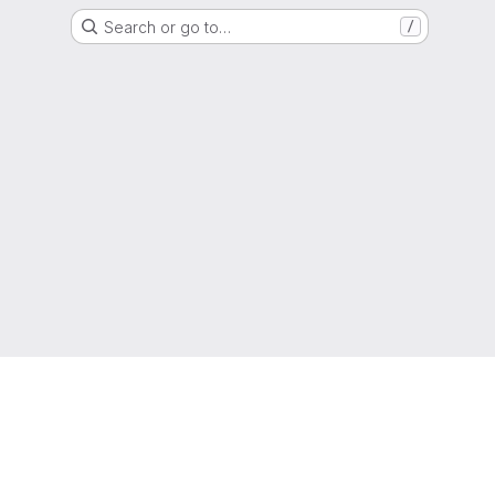
Search or go to…
/