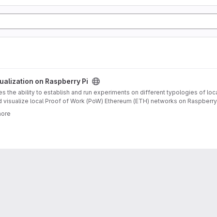
oject
alization on Raspberry Pi
 the ability to establish and run experiments on different typologies of loc
d visualize local Proof of Work (PoW) Ethereum (ETH) networks on Raspberry P
ereum blockchains, and the general topic of blockchain technology. It descr
more
as evaluated on several runs for grid, star and circle topologies with 3 up