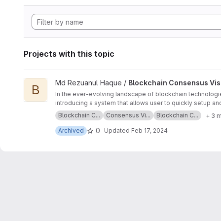
Projects with this topic
View Blockchain Consensus Visualization on Raspberry Pi pr
Md Rezuanul Haque /
Blockchain Consensus Visu
B
In the ever-evolving landscape of blockchain technologies
introducing a system that allows user to quickly setup an
concept and use case of RPIs, the characteristics of Eth
Blockchain C...
Consensus Vi...
Blockchain C...
+ 3 
implementation of the server-client system. The system w
levels of delays.
0
Archived
Updated
Feb 17, 2024