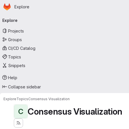
Homepage
Skip to main content
Explore
Primary navigation
Explore
Projects
Groups
CI/CD Catalog
Topics
Snippets
Help
Collapse sidebar
Explore
Topics
Consensus Visualization
Consensus Visualization
C