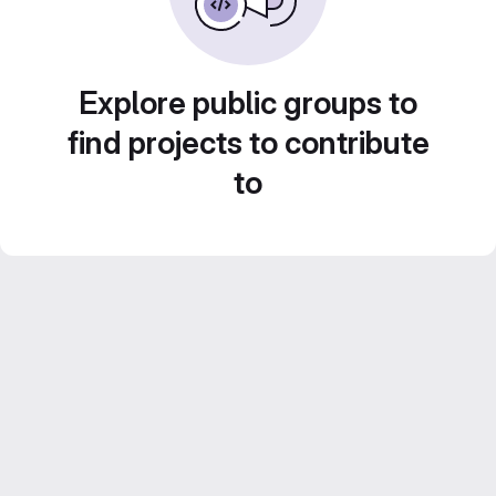
Explore public groups to
find projects to contribute
to