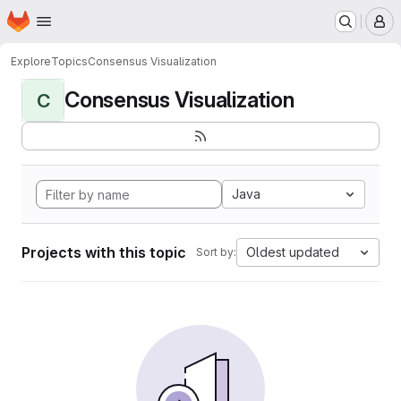
Homepage
Skip to main content
M
Explore
Topics
Consensus Visualization
Consensus Visualization
C
Java
Projects with this topic
Oldest updated
Sort by: