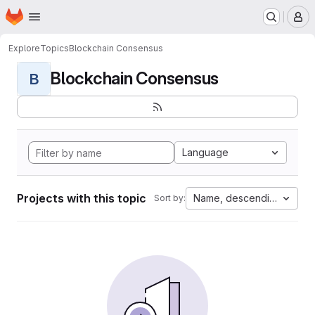
Homepage
Skip to main content
M
Explore
Topics
Blockchain Consensus
Blockchain Consensus
B
Language
Projects with this topic
Name, descending
Sort by: