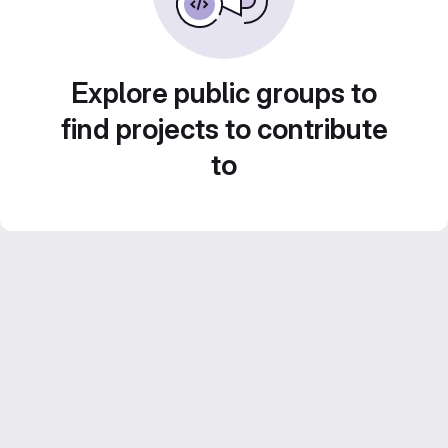
Explore public groups to
find projects to contribute
to