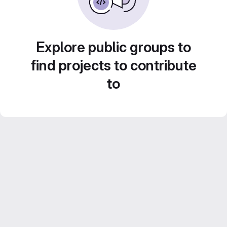
Explore public groups to
find projects to contribute
to