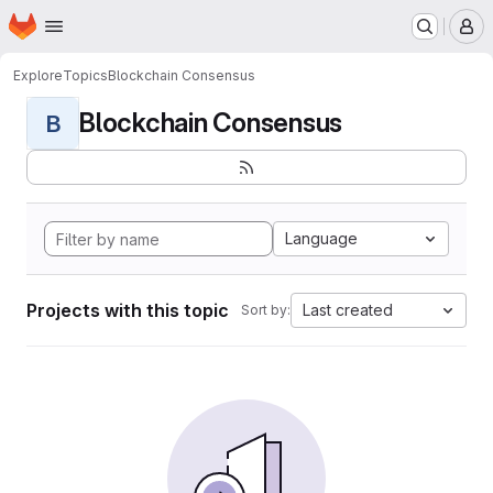
Homepage
Skip to main content
M
Explore
Topics
Blockchain Consensus
Blockchain Consensus
B
Language
Projects with this topic
Last created
Sort by: