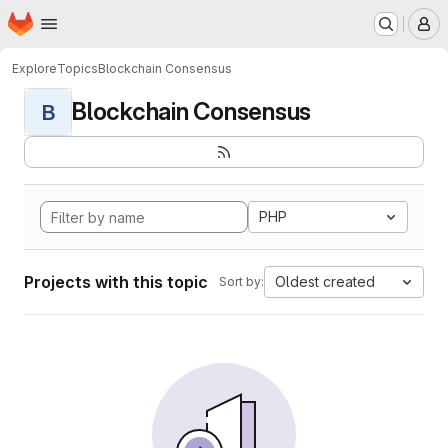
Homepage
Skip to main content
M
Explore
Topics
Blockchain Consensus
Blockchain Consensus
B
PHP
Projects with this topic
Oldest created
Sort by: