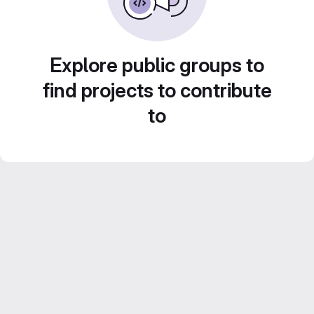
Explore public groups to
find projects to contribute
to