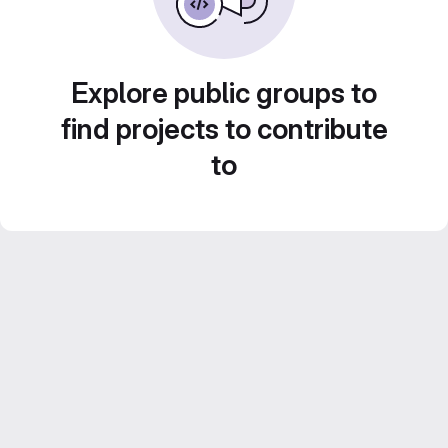
Explore public groups to
find projects to contribute
to