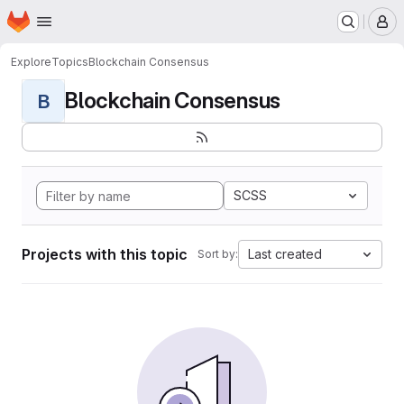
Homepage
Skip to main content
M
Explore
Topics
Blockchain Consensus
Blockchain Consensus
B
SCSS
Projects with this topic
Last created
Sort by: