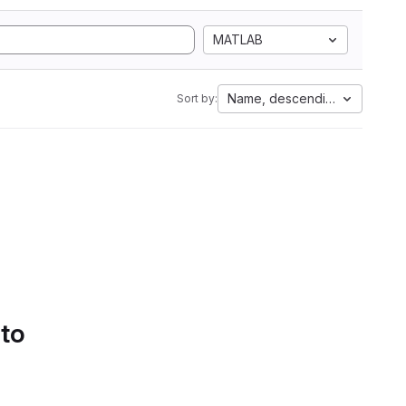
MATLAB
Name, descending
Sort by:
 to