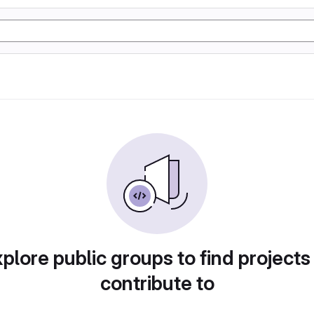
plore public groups to find projects
contribute to