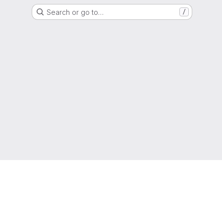
Search or go to…
/