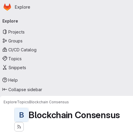
Homepage
Skip to main content
Explore
Primary navigation
Explore
Projects
Groups
CI/CD Catalog
Topics
Snippets
Help
Collapse sidebar
Explore
Topics
Blockchain Consensus
Blockchain Consensus
B