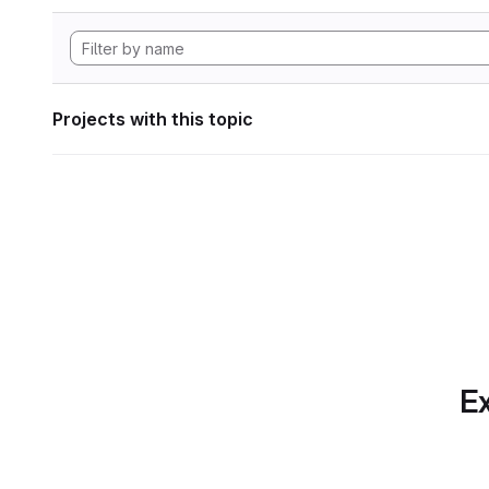
Projects with this topic
Ex