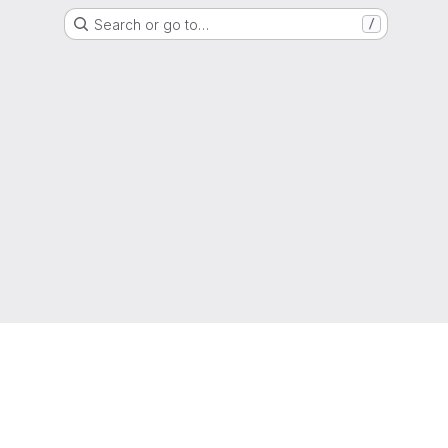
Search or go to…
/