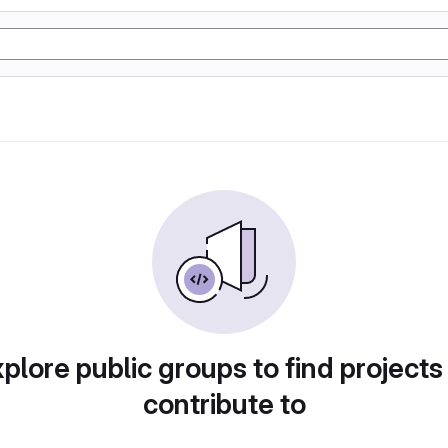
plore public groups to find projects
contribute to