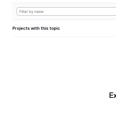
Projects with this topic
Ex