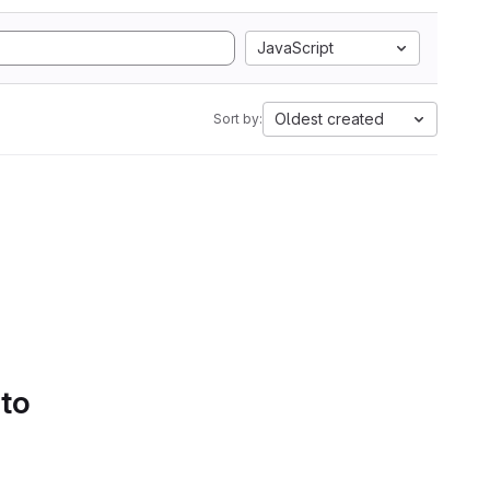
JavaScript
Oldest created
Sort by:
 to