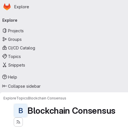
Homepage
Skip to main content
Explore
Primary navigation
Explore
Projects
Groups
CI/CD Catalog
Topics
Snippets
Help
Collapse sidebar
Explore
Topics
Blockchain Consensus
Blockchain Consensus
B