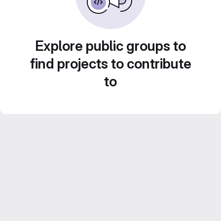
Explore public groups to
find projects to contribute
to