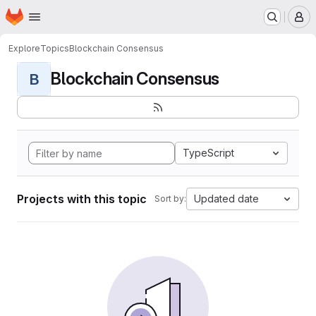
Homepage
Skip to main content
M
Explore
Topics
Blockchain Consensus
Blockchain Consensus
B
TypeScript
Projects with this topic
Updated date
Sort by: