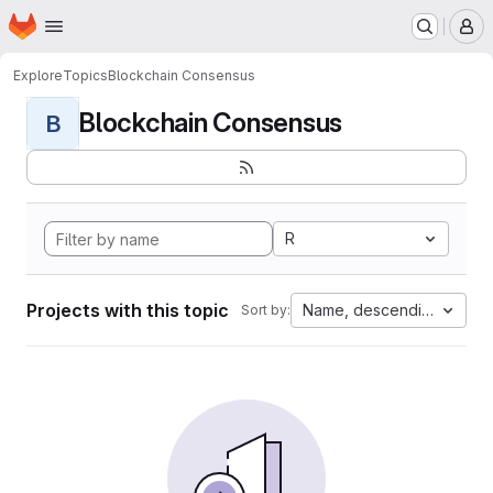
Homepage
Skip to main content
M
Explore
Topics
Blockchain Consensus
Blockchain Consensus
B
R
Projects with this topic
Name, descending
Sort by: