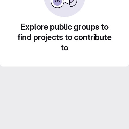
Explore public groups to
find projects to contribute
to