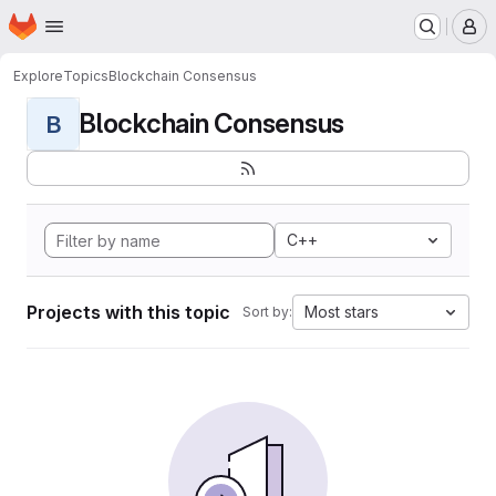
Homepage
Skip to main content
M
Explore
Topics
Blockchain Consensus
Blockchain Consensus
B
C++
Projects with this topic
Most stars
Sort by: