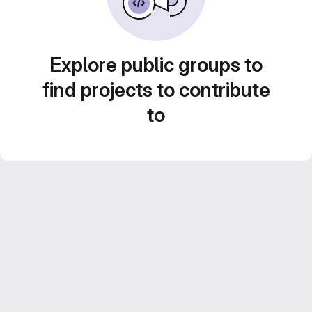
Explore public groups to
find projects to contribute
to