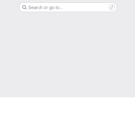
Search or go to…
/