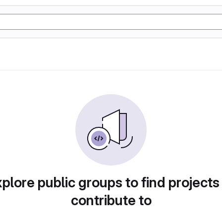
plore public groups to find projects
contribute to