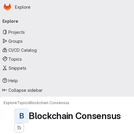
Homepage
Skip to main content
Explore
Primary navigation
Explore
Projects
Groups
CI/CD Catalog
Topics
Snippets
Help
Collapse sidebar
Explore
Topics
Blockchain Consensus
Blockchain Consensus
B