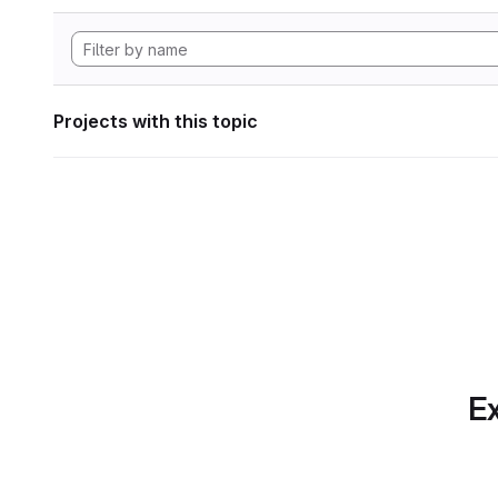
Projects with this topic
Ex