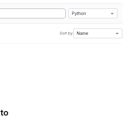
Python
Name
Sort by:
 to