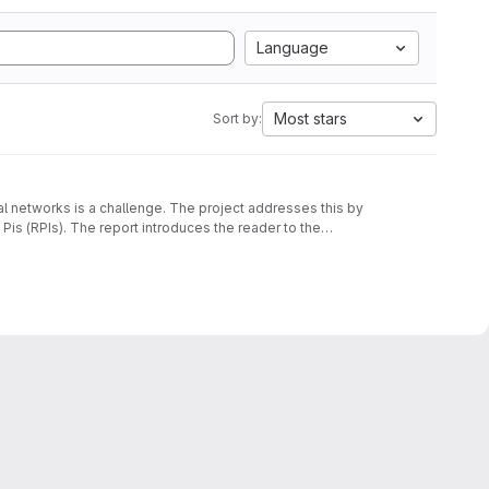
Language
Most stars
Sort by:
al networks is a challenge. The project addresses this by
is (RPIs). The report introduces the reader to the
ibes the requirements and discusses the design and
 to 9 RPIs showcasing the consensus degradation at varying