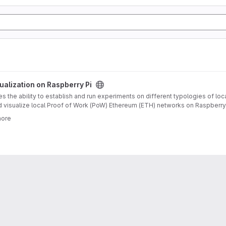
oject
alization on Raspberry Pi
 the ability to establish and run experiments on different typologies of loc
d visualize local Proof of Work (PoW) Ethereum (ETH) networks on Raspberry P
ereum blockchains, and the general topic of blockchain technology. It descr
more
as evaluated on several runs for grid, star and circle topologies with 3 up