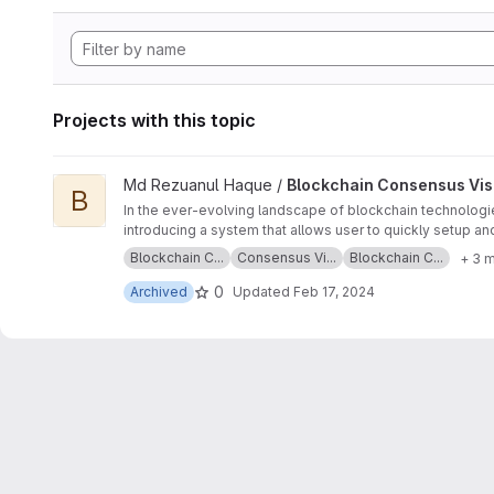
Projects with this topic
View Blockchain Consensus Visualization on Raspberry Pi pr
Md Rezuanul Haque /
Blockchain Consensus Visu
B
In the ever-evolving landscape of blockchain technologies
introducing a system that allows user to quickly setup an
concept and use case of RPIs, the characteristics of Eth
Blockchain C...
Consensus Vi...
Blockchain C...
+ 3 
implementation of the server-client system. The system w
levels of delays.
0
Archived
Updated
Feb 17, 2024