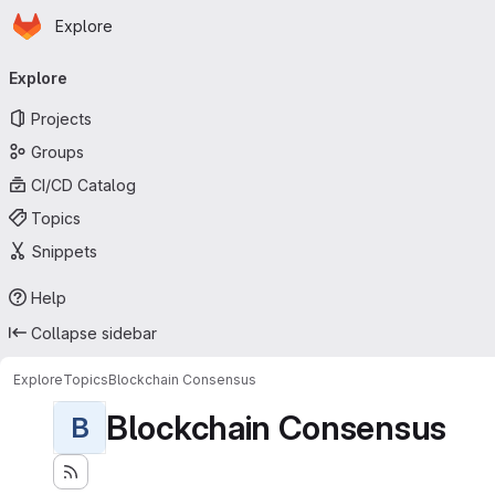
Homepage
Skip to main content
Explore
Primary navigation
Explore
Projects
Groups
CI/CD Catalog
Topics
Snippets
Help
Collapse sidebar
Explore
Topics
Blockchain Consensus
Blockchain Consensus
B