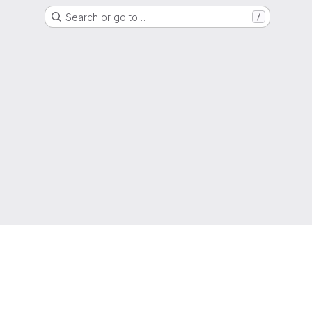
Search or go to…
/