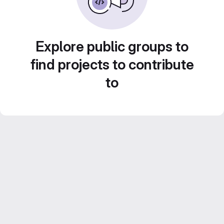
Explore public groups to
find projects to contribute
to