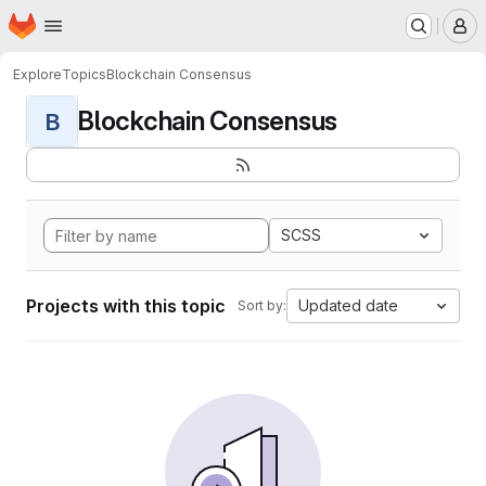
Homepage
Skip to main content
M
Explore
Topics
Blockchain Consensus
Blockchain Consensus
B
SCSS
Projects with this topic
Updated date
Sort by: