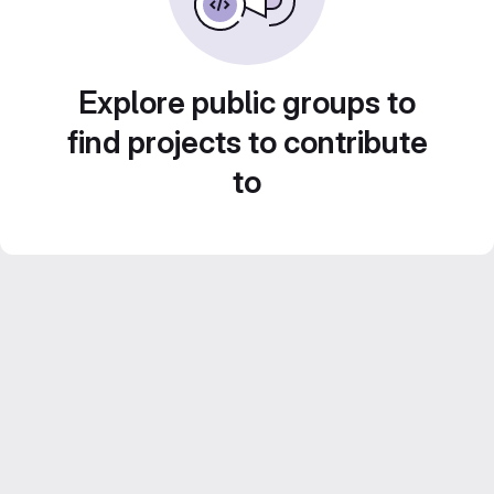
Explore public groups to
find projects to contribute
to