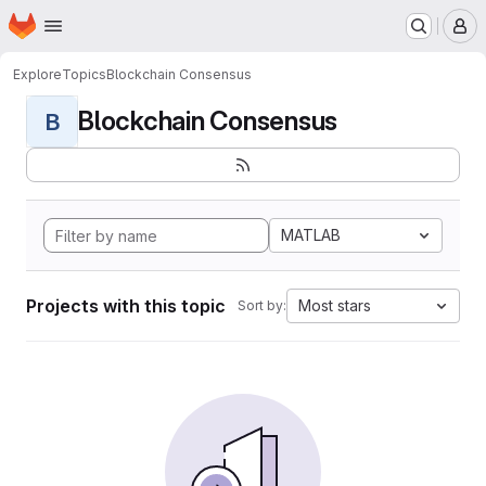
Homepage
Skip to main content
M
Explore
Topics
Blockchain Consensus
Blockchain Consensus
B
MATLAB
Projects with this topic
Most stars
Sort by: