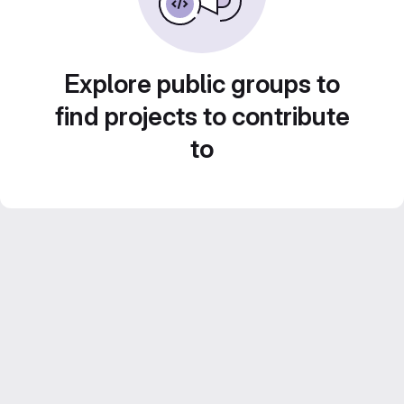
Explore public groups to
find projects to contribute
to