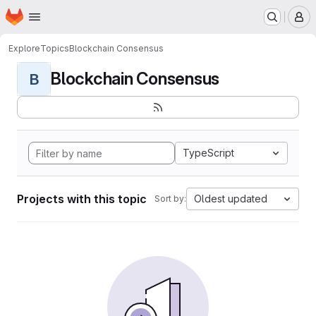
Homepage
Skip to main content
M
Explore
Topics
Blockchain Consensus
Blockchain Consensus
B
TypeScript
Projects with this topic
Oldest updated
Sort by: