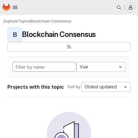
Homepage
Skip to main content
M
Explore
Topics
Blockchain Consensus
Blockchain Consensus
B
Vue
Projects with this topic
Oldest updated
Sort by: