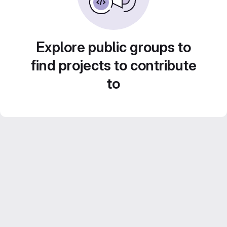
Explore public groups to
find projects to contribute
to