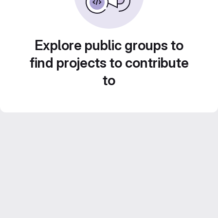
Explore public groups to
find projects to contribute
to