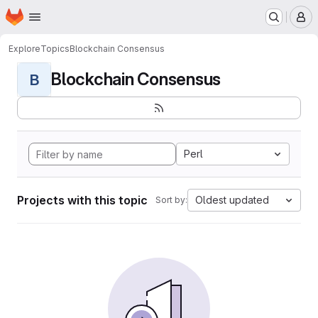
Homepage
Skip to main content
M
Explore
Topics
Blockchain Consensus
Blockchain Consensus
B
Perl
Projects with this topic
Oldest updated
Sort by: