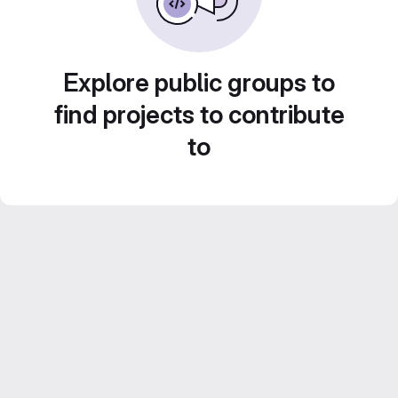
Explore public groups to
find projects to contribute
to