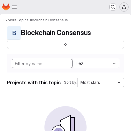
Homepage
Skip to main content
M
Explore
Topics
Blockchain Consensus
Blockchain Consensus
B
TeX
Projects with this topic
Most stars
Sort by: