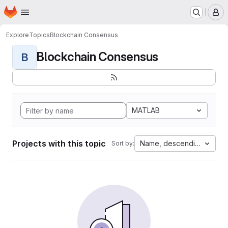
Homepage
Skip to main content
M
Explore
Topics
Blockchain Consensus
Blockchain Consensus
B
MATLAB
Projects with this topic
Name, descending
Sort by: