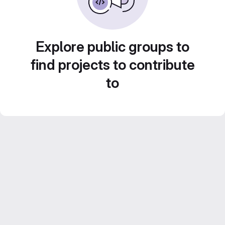
Explore public groups to
find projects to contribute
to