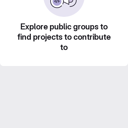
Explore public groups to
find projects to contribute
to