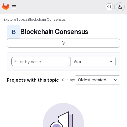
Homepage
Skip to main content
M
Explore
Topics
Blockchain Consensus
Blockchain Consensus
B
Vue
Projects with this topic
Oldest created
Sort by: